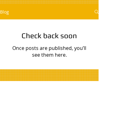
Blog
Check back soon
Once posts are published, you’ll
see them here.
© 2020 by Trusted Home Repair.
Proudly created with
Wix.com
.
Licensed, bonded, and insured. All work is
guaranteed against defects in materials and
workmanship for one year from the service