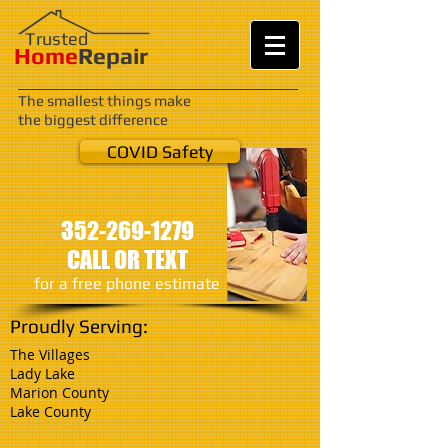
Trusted
Home
Repair
The smallest things make
the biggest difference
COVID Safety
352-269-1279
CALL OR TEXT
​for a free phone
estimate
Proudly Serving:
The Villages
Lady Lake
Marion County
Lake County